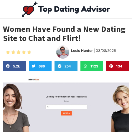
Women Have Found a New Dating
Site to Chat and Flirt!
Louis Hunter
| 03/08/2026





5.2k
686
254
1123
134