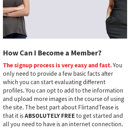
How Can I Become a Member?
The signup process is very easy and fast.
You
only need to provide a few basic facts after
which you can start evaluating different
profiles. You can opt to add to the information
and upload more images in the course of using
the site. The best part about FlirtandTease is
that it is
ABSOLUTELY FREE
to get started and
all you need to have is an internet connection.