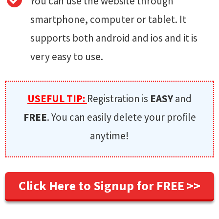
You can use the website through
smartphone, computer or tablet. It
supports both android and ios and it is
very easy to use.
USEFUL TIP:
Registration is
EASY
and
FREE
. You can easily delete your profile
anytime!
Click Here to Signup for FREE >>