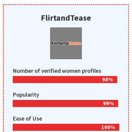
FlirtandTease
Number of verified women profiles
98%
Popularity
99%
Ease of Use
100%