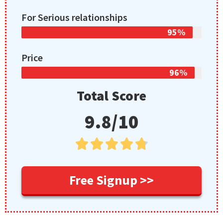
For Serious relationships
95%
Price
96%
Total Score
9.8/10





Free Signup >>