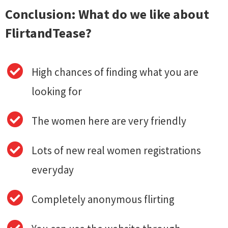
Conclusion: What do we like about
FlirtandTease?
High chances of finding what you are
looking for
The women here are very friendly
Lots of new real women registrations
everyday
Completely anonymous flirting