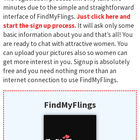
minutes due to the simple and straightforward
interface of FindMyFlings​​​.
Just click here and
start the sign up process.
It will ask only some
basic information about you and that’s all! You
are ready to chat with attractive women. You
can upload your pictures also so women can
get more interest in you. Signup is absolutely
free and you need nothing more than an
internet connection to use FindMyFlings​​​.
FindMyFlings