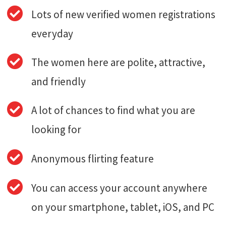
Lots of new verified women registrations
everyday
The women here are polite, attractive,
and friendly
A lot of chances to find what you are
looking for
Anonymous flirting feature
You can access your account anywhere
on your smartphone, tablet, iOS, and PC