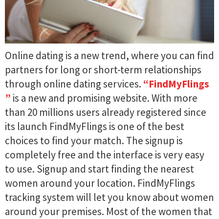
Online dating is a new trend, where you can find
partners for long or short-term relationships
through online dating services.
“FindMyFlings​​​
”
is a new and promising website. With more
than 20 millions users already registered since
its launch FindMyFlings​​​ is one of the best
choices to find your match. The signup is
completely free and the interface is very easy
to use. Signup and start finding the nearest
women around your location. FindMyFlings​​​
tracking system will let you know about women
around your premises. Most of the women that