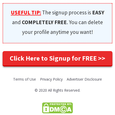
USEFUL TIP:
The signup process is
EASY
and
COMPLETELY FREE
. You can delete
your profile anytime you want!
Click Here to Signup for FREE >>
Terms of Use
Privacy Policy
Advertiser Disclosure
© 2020 All Rights Reserved.