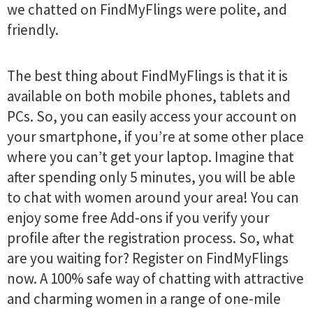
we chatted on FindMyFlings​​​ were polite, and
friendly.
The best thing about FindMyFlings​​​ is that it is
available on both mobile phones, tablets and
PCs. So, you can easily access your account on
your smartphone, if you’re at some other place
where you can’t get your laptop. Imagine that
after spending only 5 minutes, you will be able
to chat with women around your area! You can
enjoy some free Add-ons if you verify your
profile after the registration process. So, what
are you waiting for? Register on FindMyFlings​​​
now. A 100% safe way of chatting with attractive
and charming women in a range of one-mile