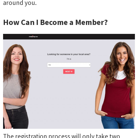
around you.
How Can I Become a Member?
The registration process will only take two