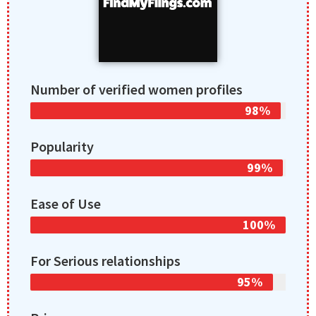
Number of verified women profiles
98%
Popularity
99%
Ease of Use
100%
For Serious relationships
95%