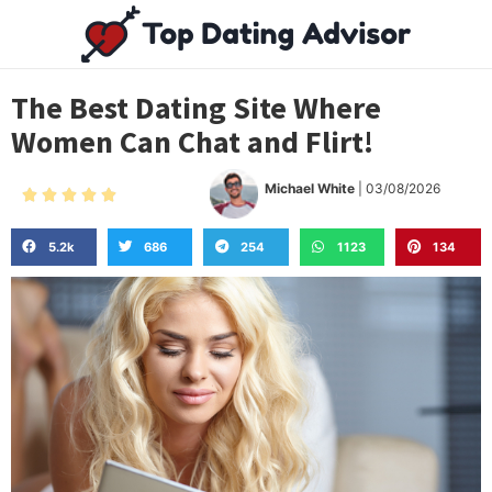
The Best Dating Site Where
Women Can Chat and Flirt!
Michael White
| 03/08/2026





5.2k
686
254
1123
134