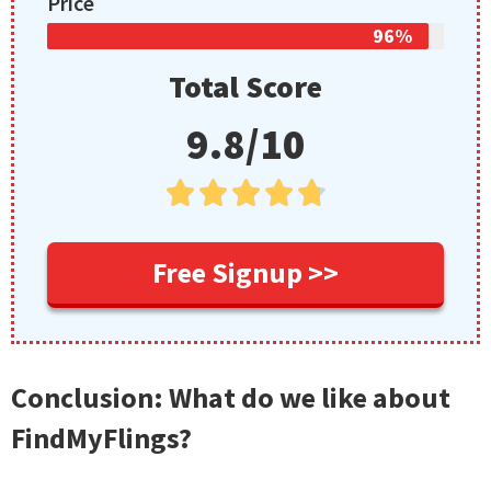
Price
96%
Total Score
9.8/10





Free Signup >>
Conclusion: What do we like about
FindMyFlings?